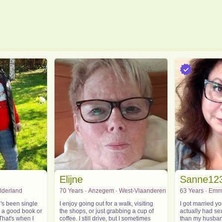
Elijne
Sanne12
elderland
70 Years · Anzegem · West-Vlaanderen
63 Years · Emm
's been single
I enjoy going out for a walk, visiting
I got married 
y a good book or
the shops, or just grabbing a cup of
actually had se
That's when I
coffee. I still drive, but I sometimes
than my husband