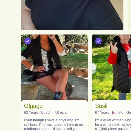
Olgago
Susli
62 Years · Utrecht · Utrecht
67 Years · Ermelo · G
Even though I have a boyfriend, I'm
I'm a quiet woman who
still here. I'm missing something in my
for a while now. I enjo
relationship, and I'd love to tell you
a 1,000-piece puzzle. 