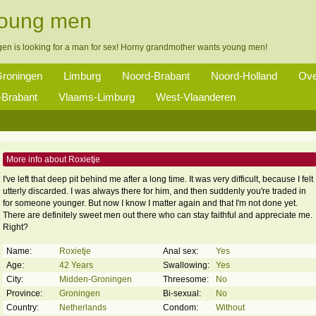
young men
gen is looking for a man for sex! Horny grandmother wants young men!
roningen
Limburg
Noord-Brabant
Noord-Holland
Ove
Brabant
Vlaams-Limburg
West-Vlaanderen
More info about Roxietje
I've left that deep pit behind me after a long time. It was very difficult, because I felt
utterly discarded. I was always there for him, and then suddenly you're traded in
for someone younger. But now I know I matter again and that I'm not done yet.
There are definitely sweet men out there who can stay faithful and appreciate me.
Right?
Name:
Roxietje
Anal sex:
Yes
Age:
42 Years
Swallowing:
Yes
City:
Midden-Groningen
Threesome:
No
Province:
Groningen
Bi-sexual:
No
Country:
Netherlands
Condom:
Without