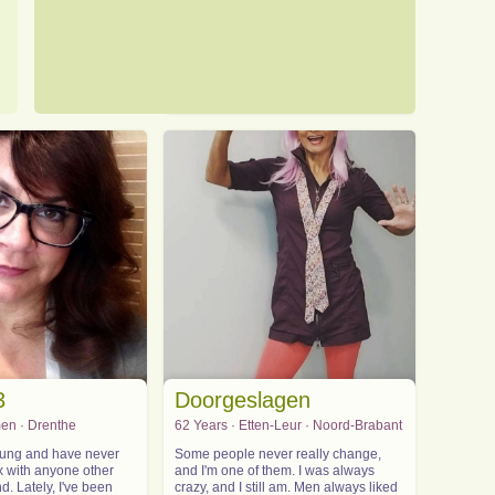
3
Doorgeslagen
en · Drenthe
62 Years · Etten-Leur · Noord-Brabant
young and have never
Some people never really change,
x with anyone other
and I'm one of them. I was always
. Lately, I've been
crazy, and I still am. Men always liked