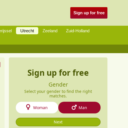
Sign up for free
rijssel
Utrecht
Zeeland
Zuid-Holland