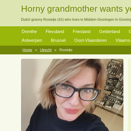
Horny grandmother wants 
Dutch granny Roxietje (42) who lives in Midden-Groningen in Gronin
Drenthe
Flevoland
Friesland
Gelderland
G
Antwerpen
Brussel
Oost-Vlaanderen
Vlaams-
Home
»
Utrecht
»
Roxietje